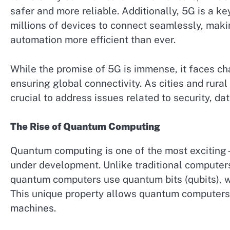
safer and more reliable. Additionally, 5G is a key
millions of devices to connect seamlessly, maki
automation more efficient than ever.
While the promise of 5G is immense, it faces ch
ensuring global connectivity. As cities and rural 
crucial to address issues related to security, da
The Rise of Quantum Computing
Quantum computing is one of the most exciting
under development. Unlike traditional computers
quantum computers use quantum bits (qubits), w
This unique property allows quantum computers 
machines.