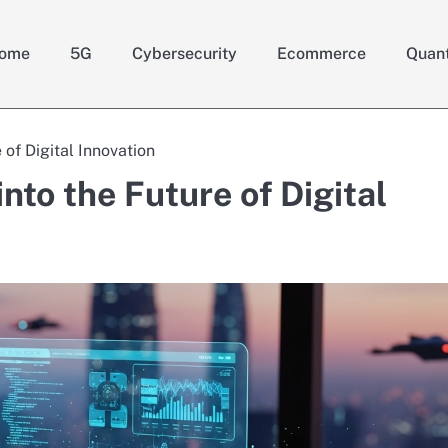
ome
5G
Cybersecurity
Ecommerce
Quan
 of Digital Innovation
nto the Future of Digital