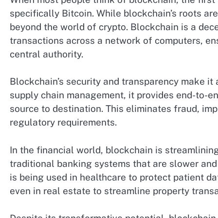
specifically Bitcoin. While blockchain’s roots are
beyond the world of crypto. Blockchain is a dece
transactions across a network of computers, ens
central authority.
Blockchain’s security and transparency make it an
supply chain management, it provides end-to-end
source to destination. This eliminates fraud, i
regulatory requirements.
In the financial world, blockchain is streamlini
traditional banking systems that are slower and
is being used in healthcare to protect patient da
even in real estate to streamline property transa