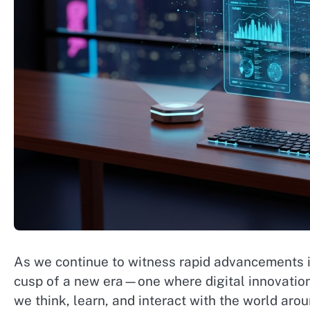
As we continue to witness rapid advancements in
cusp of a new era—one where digital innovatio
we think, learn, and interact with the world ar