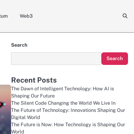
tum
Web3
Search
Search
Recent Posts
The Dawn of Intelligent Technology: How AI is
Shaping Our Future
The Silent Code Changing the World We Live In
The Future of Technology: Innovations Shaping Our
Digital World
The Future is Now: How Technology is Shaping Our
World