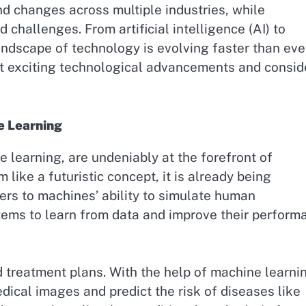
nd changes across multiple industries, while
challenges. From artificial intelligence (AI) to
andscape of technology is evolving faster than eve
st exciting technological advancements and consid
e Learning
ne learning, are undeniably at the forefront of
ike a futuristic concept, it is already being
efers to machines’ ability to simulate human
stems to learn from data and improve their perform
d treatment plans. With the help of machine learni
dical images and predict the risk of diseases like