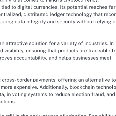
 tied to digital currencies, its potential reaches far
ntralized, distributed ledger technology that reco
uring data integrity and security without relying o
 attractive solution for a variety of industries. In
 visibility, ensuring that products are traceable f
mproves accountability, and helps businesses meet
ng cross-border payments, offering an alternative to
 more expensive. Additionally, blockchain technol
ta, in voting systems to reduce election fraud, and
ctions.