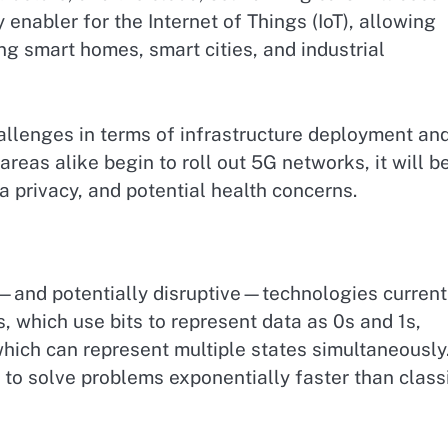
 enabler for the Internet of Things (IoT), allowing
ng smart homes, smart cities, and industrial
allenges in terms of infrastructure deployment an
areas alike begin to roll out 5G networks, it will b
ta privacy, and potential health concerns.
—and potentially disruptive—technologies current
, which use bits to represent data as 0s and 1s,
hich can represent multiple states simultaneously
to solve problems exponentially faster than class