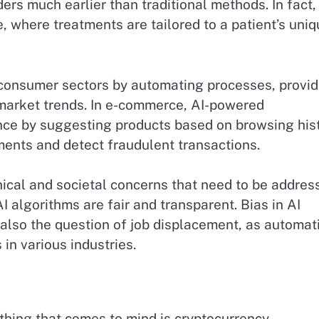
ers much earlier than traditional methods. In fact,
ne, where treatments are tailored to a patient’s uni
d consumer sectors by automating processes, provid
market trends. In e-commerce, AI-powered
e by suggesting products based on browsing hist
ments and detect fraudulent transactions.
thical and societal concerns that need to be addres
I algorithms are fair and transparent. Bias in AI
 also the question of job displacement, as automat
in various industries.
thing that comes to mind is cryptocurrency,