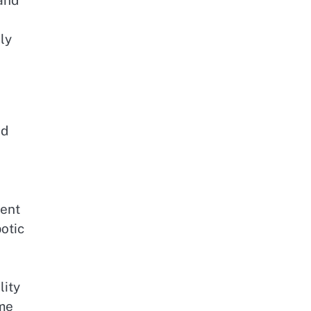
 and
ly
nd
ient
otic
lity
ome