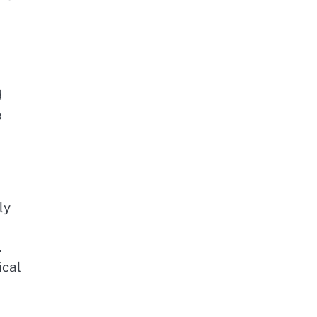
d
e
ly
.
ical