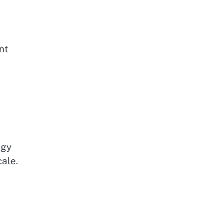
nt
ogy
cale.