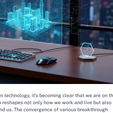
 technology, it’s becoming clear that we are on t
n reshapes not only how we work and live but also
ound us. The convergence of various breakthrough