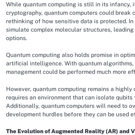
While quantum computing is still in its infancy, it
cryptography, quantum computers could break cu
rethinking of how sensitive data is protected. 
simulate complex molecular structures, leading 
options.
Quantum computing also holds promise in optimiz
artificial intelligence. With quantum algorithms,
management could be performed much more effi
However, quantum computing remains a highly c
requires an environment that can isolate qubits f
Additionally, quantum computers will need to ov
development hurdles before they can be used eff
The Evolution of Augmented Reality (AR) and Vi