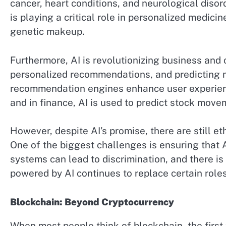
cancer, heart conditions, and neurological disord
is playing a critical role in personalized medici
genetic makeup.
Furthermore, AI is revolutionizing business an
personalized recommendations, and predicting 
recommendation engines enhance user experienc
and in finance, AI is used to predict stock move
However, despite AI’s promise, there are still e
One of the biggest challenges is ensuring that A
systems can lead to discrimination, and there is
powered by AI continues to replace certain roles 
Blockchain: Beyond Cryptocurrency
When most people think of blockchain, the first 