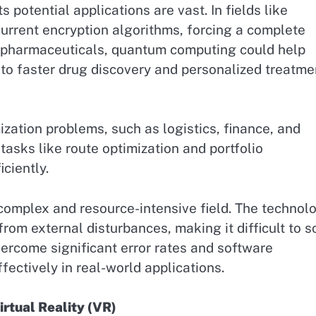
s potential applications are vast. In fields like
rrent encryption algorithms, forcing a complete
In pharmaceuticals, quantum computing could help
to faster drug discovery and personalized treatme
ation problems, such as logistics, finance, and
 tasks like route optimization and portfolio
ciently.
omplex and resource-intensive field. The technol
rom external disturbances, making it difficult to s
ercome significant error rates and software
ectively in real-world applications.
rtual Reality (VR)