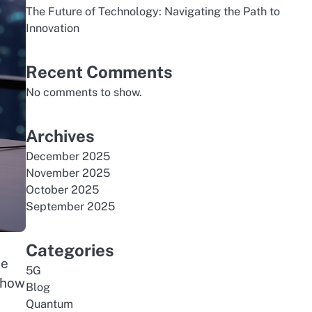
The Future of Technology: Navigating the Path to
Innovation
Recent Comments
No comments to show.
Archives
December 2025
November 2025
October 2025
September 2025
Categories
he
5G
 how
Blog
Quantum