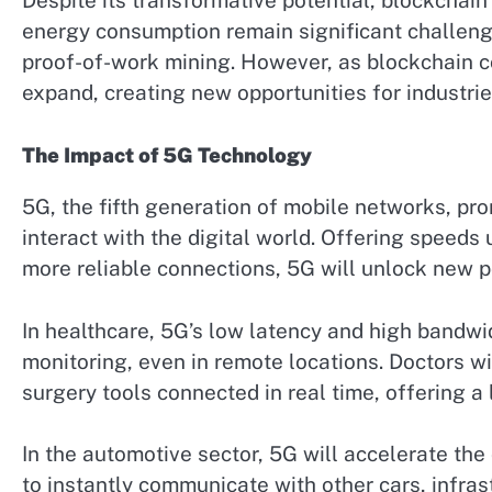
Despite its transformative potential, blockchain i
energy consumption remain significant challenges
proof-of-work mining. However, as blockchain co
expand, creating new opportunities for industrie
The Impact of 5G Technology
5G, the fifth generation of mobile networks, p
interact with the digital world. Offering speeds
more reliable connections, 5G will unlock new po
In healthcare, 5G’s low latency and high bandwi
monitoring, even in remote locations. Doctors w
surgery tools connected in real time, offering a 
In the automotive sector, 5G will accelerate th
to instantly communicate with other cars, infras