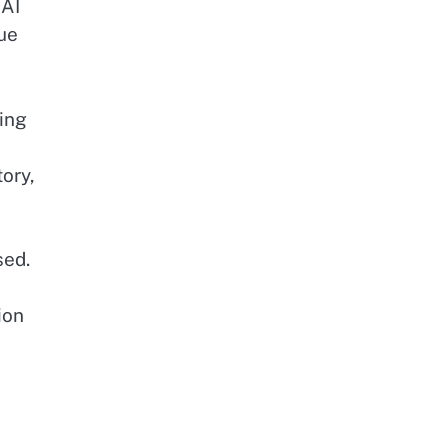
 AI
que
ing
ory,
sed.
ion