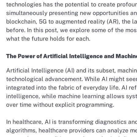
technologies has the potential to create profou
simultaneously presenting new opportunities and 
blockchain, 5G to augmented reality (AR), the l
before. In this post, we explore some of the mo
what the future holds for each.
The Power of Artificial Intelligence and Machin
Artificial Intelligence (AI) and its subset, machi
technological advancement. While AI might seem l
integrated into the fabric of everyday life. AI r
intelligence, while machine learning allows sy
over time without explicit programming.
In healthcare, AI is transforming diagnostics an
algorithms, healthcare providers can analyze me