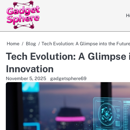
Skip
to
H
content
Home
Blog
Tech Evolution: A Glimpse into the Future
Tech Evolution: A Glimpse i
Innovation
November 5, 2025
gadgetsphere69