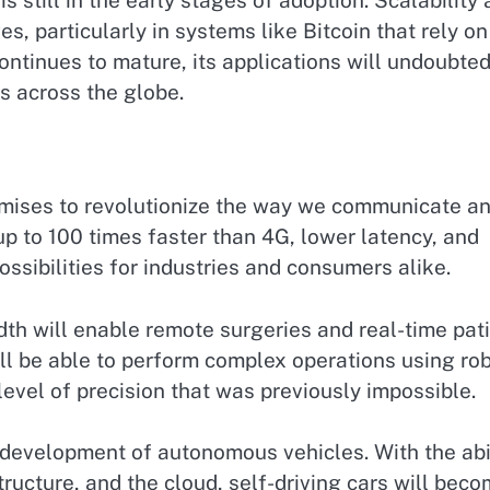
s still in the early stages of adoption. Scalability
, particularly in systems like Bitcoin that rely on
ntinues to mature, its applications will undoubted
s across the globe.
romises to revolutionize the way we communicate a
 up to 100 times faster than 4G, lower latency, and
ssibilities for industries and consumers alike.
dth will enable remote surgeries and real-time pat
ill be able to perform complex operations using rob
level of precision that was previously impossible.
e development of autonomous vehicles. With the abi
tructure, and the cloud, self-driving cars will bec