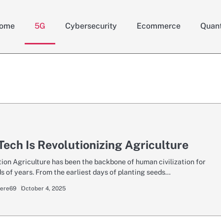
ome
5G
Cybersecurity
Ecommerce
Quan
ech Is Revolutionizing Agriculture
tion Agriculture has been the backbone of human civilization for
s of years. From the earliest days of planting seeds…
here69
October 4, 2025