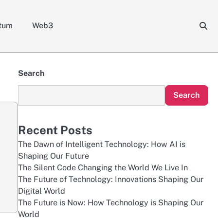
tum
Web3
Search
Search
Recent Posts
The Dawn of Intelligent Technology: How AI is
Shaping Our Future
The Silent Code Changing the World We Live In
The Future of Technology: Innovations Shaping Our
Digital World
The Future is Now: How Technology is Shaping Our
World