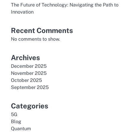
The Future of Technology: Navigating the Path to
Innovation
Recent Comments
No comments to show.
Archives
December 2025
November 2025
October 2025
September 2025
Categories
5G
Blog
Quantum